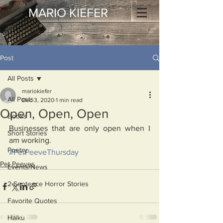
MARIO KIEFER
Post
All Posts
mariokiefer
All Posts
Dec 3, 2020
1 min read
Open, Open, Open
Books
Businesses that are only open when I 
Short Stories
am working.
Poetry
#PetPeeveThursday
Pet Peeves
Events/News
2 Sentence Horror Stories
Favorite Quotes
Haiku