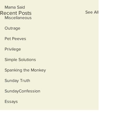
Mama Said
See All
Recent Posts
Miscellaneous
Outrage
Pet Peeves
Privilege
Simple Solutions
Spanking the Monkey
Sunday Truth
SundayConfession
Essays
Sunday Sermon
Dog's Life
Then & Now