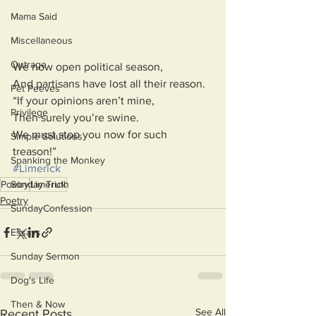
Mama Said
Miscellaneous
Outrage
We now open political season,
And partisans have lost all their reason.
Pet Peeves
“If your opinions aren’t mine,
Privilege
Then surely you’re swine.
We must stop you now for such 
Simple Solutions
treason!”
Spanking the Monkey
#Limerick
Sunday Truth
Poetry
Limerick
Poetry
SundayConfession
Essays
Sunday Sermon
Dog's Life
Then & Now
See All
Recent Posts