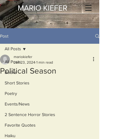
MARIO KIEFER
Post
All Posts
mariokiefer
All Posts
Jan 23, 2024
1 min read
Political Season
Books
Short Stories
Poetry
Events/News
2 Sentence Horror Stories
Favorite Quotes
Haiku