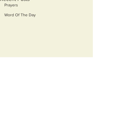
Prayers
Word Of The Day
Comments
Acting
Delusion