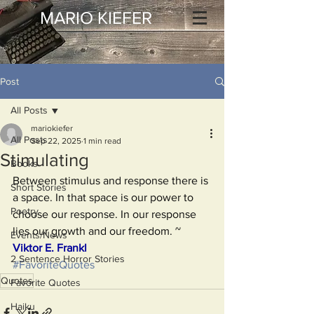
MARIO KIEFER
Post
All Posts
mariokiefer
All Posts
Sep 22, 2025
1 min read
Stimulating
Books
Between stimulus and response there is 
Short Stories
a space. In that space is our power to 
Poetry
choose our response. In our response 
lies our growth and our freedom. ~ 
Events/News
Viktor E. Frankl
2 Sentence Horror Stories
#FavoriteQuotes
Quotes
Favorite Quotes
Haiku