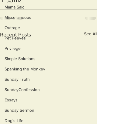
Mama Said
Miscellaneous
Outrage
See All
Recent Posts
Pet Peeves
Privilege
Simple Solutions
Spanking the Monkey
Sunday Truth
SundayConfession
Essays
Sunday Sermon
Dog's Life
Then & Now