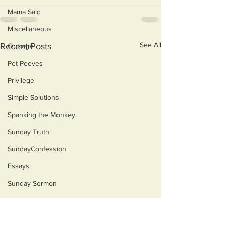
Mama Said
Miscellaneous
See All
Recent Posts
Outrage
Pet Peeves
Privilege
Simple Solutions
Spanking the Monkey
Sunday Truth
SundayConfession
Essays
Sunday Sermon
Dog's Life
Then & Now