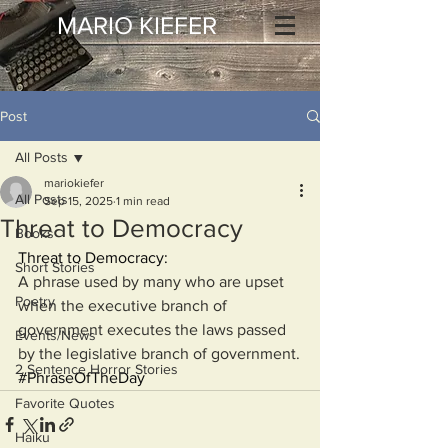
MARIO KIEFER
Post
All Posts
mariokiefer
All Posts
Sep 15, 2025
1 min read
Threat to Democracy
Books
Threat to Democracy:
Short Stories
A phrase used by many who are upset 
Poetry
when the executive branch of 
government executes the laws passed 
Events/News
by the legislative branch of government.
2 Sentence Horror Stories
#PhraseOfTheDay
Favorite Quotes
Haiku