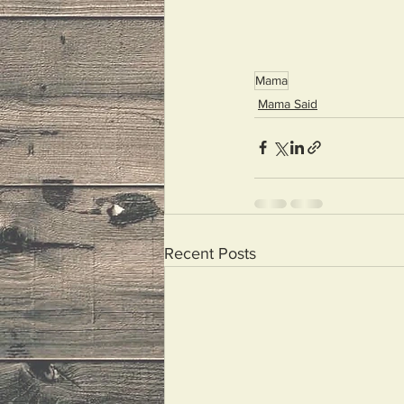
Mama
Mama Said
Recent Posts