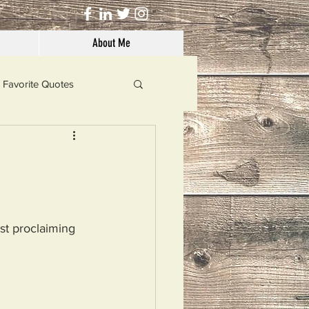
About Me
Favorite Quotes
Solutions
Dog's Life
st proclaiming 