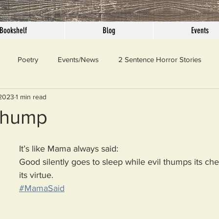
Bookshelf
Blog
Events
Poetry
Events/News
2 Sentence Horror Stories
 2023
1 min read
llaneous
Outrage
Pet Peeves
Privilege
Simple 
Thump
 Truth
SundayConfession
Essays
Sunday Sermon
It’s like Mama always said:  
Good silently goes to sleep while evil thumps its che
its virtue.
ord Of The Day
#MamaSaid