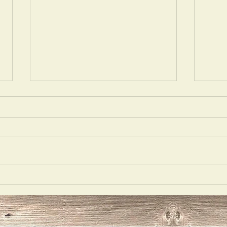
Act Right
Vent