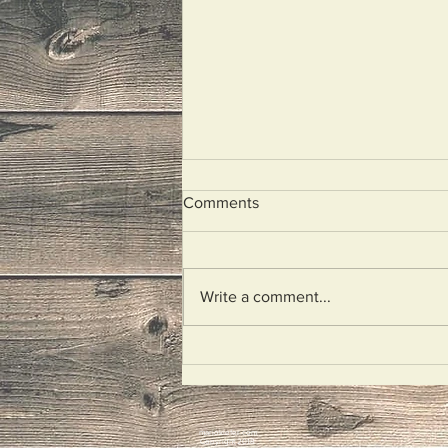
Comments
Just Say It
Write a comment...
mariokiefer.com
Copyright 2018