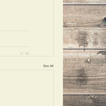
See All