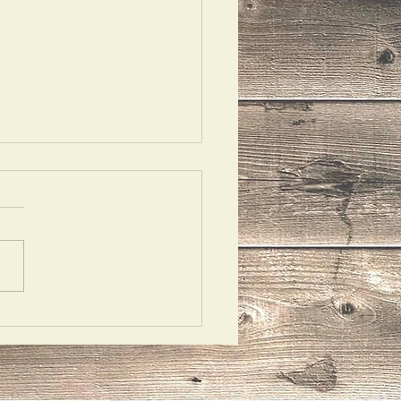
riloquism