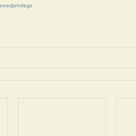
reedprivilege