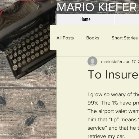
MARIO KIEFER
Home
All Posts
Books
Short Stories
mariokiefer
Jun 17,
Haiku
Mama Said
Misce
To Insure
Spanking the Monkey
Sunday
I grow so weary of th
99%. The 1% have pr
The airport valet wan
Then & Now
Prayers
W
him that “tip” means 
service” and that he 
retrieve my car.