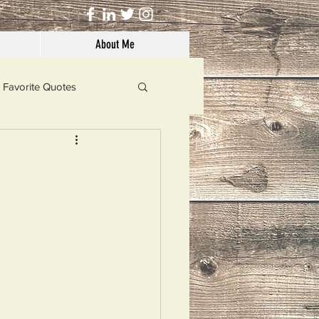
About Me
Favorite Quotes
Solutions
Dog's Life