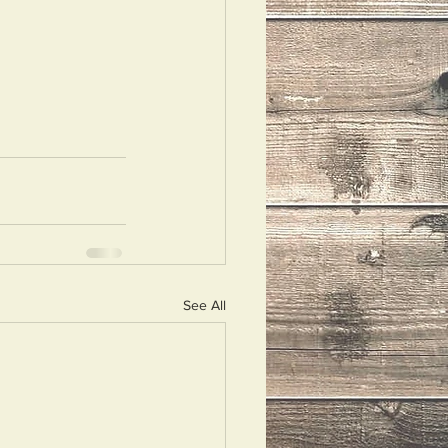
See All