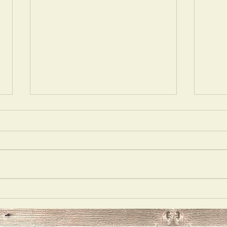
Opulecide
Just