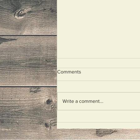
Comments
Unplugged
Write a comment...