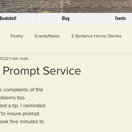
Bookshelf
Blog
Events
Poetry
Events/News
2 Sentence Horror Stories
 2022
1 min read
llaneous
Outrage
Pet Peeves
Privilege
Simple 
 Prompt Service
 Truth
SundayConfession
Essays
Sunday Sermon
e complaints of the 
oblems too. 
ted a tip. I reminded 
ord Of The Day
“to insure prompt 
took five minutes to 