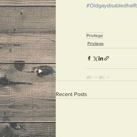
#Oldgaydisabledhalfb
Privilege
Privilege
Recent Posts