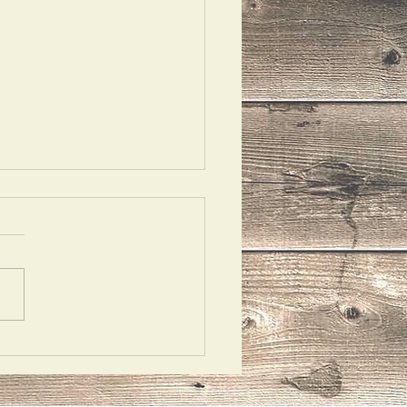
 Ask Them