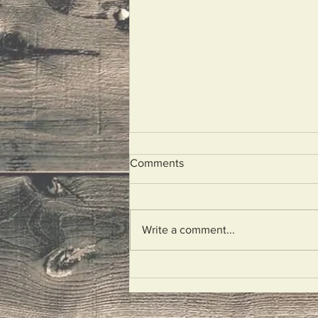
Comments
Unplugged
Write a comment...