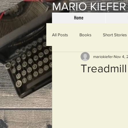
MARIO KIEFER
Home
All Posts
Books
Short Stories
mariokiefer
Nov 4, 
Haiku
Mama Said
Misce
Treadmill
Spanking the Monkey
Sunday
Then & Now
Prayers
W