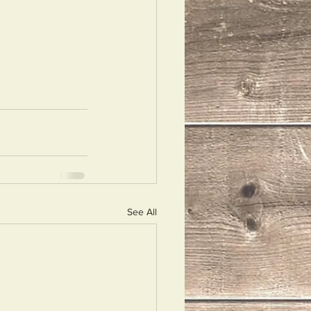
See All