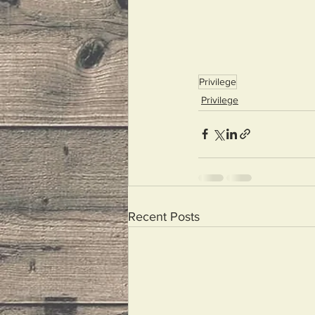
Privilege
Privilege
Recent Posts