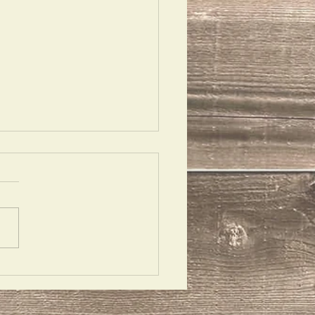
 Ask Them