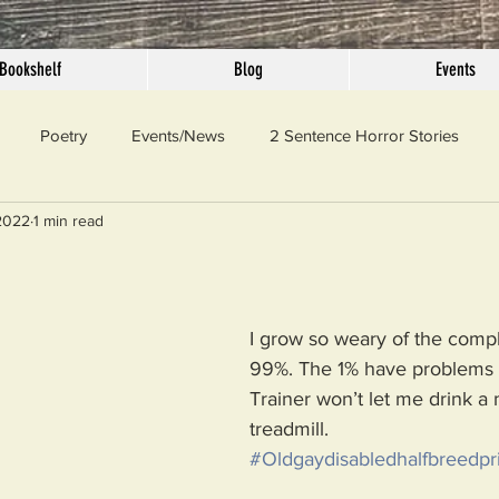
Bookshelf
Blog
Events
Poetry
Events/News
2 Sentence Horror Stories
2022
1 min read
llaneous
Outrage
Pet Peeves
Privilege
Simple 
 Truth
SundayConfession
Essays
Sunday Sermon
I grow so weary of the compl
99%. The 1% have problems 
Trainer won’t let me drink a 
ord Of The Day
treadmill.
#Oldgaydisabledhalfbreedpri