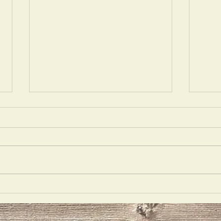
Opulecide
Just