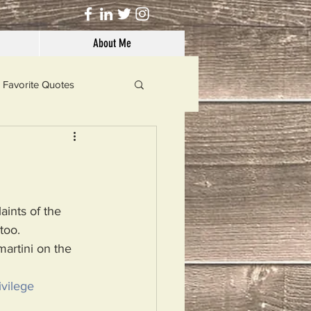
About Me
Favorite Quotes
Solutions
Dog's Life
aints of the 
too. 
martini on the 
vilege