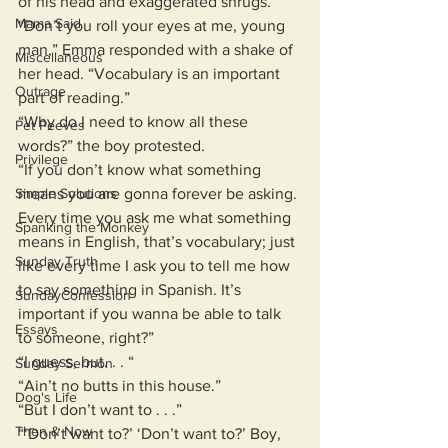
of his head and exaggerated shrugs.
Mama Said
“Don’t you roll your eyes at me, young 
man,” Emma responded with a shake of 
Miscellaneous
her head. “Vocabulary is an important 
Outrage
part of reading.”
“Why do I need to know all these 
Pet Peeves
words?” the boy protested. 
Privilege
“If you don’t know what something 
Simple Solutions
means you are gonna forever be asking. 
Every time you ask me what something 
Spanking the Monkey
means in English, that’s vocabulary; just 
Sunday Truth
like every time I ask you to tell me how 
to say something in Spanish. It’s 
SundayConfession
important if you wanna be able to talk 
Essays
to someone, right?”
“I guess, but. . . “
Sunday Sermon
“Ain’t no butts in this house.”
Dog's Life
“But I don’t want to . . .”
Then & Now
“‘Don’t want to?’ ‘Don’t want to?’ Boy, 