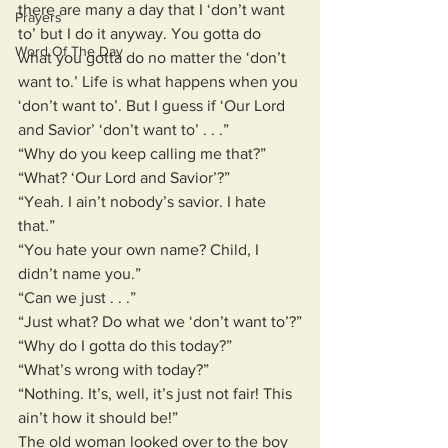
there are many a day that I ‘don’t want 
Prayers
to’ but I do it anyway. You gotta do 
Word Of The Day
what you gotta do no matter the ‘don’t 
want to.’ Life is what happens when you 
‘don’t want to’. But I guess if ‘Our Lord 
and Savior’ ‘don’t want to’ . . .”
“Why do you keep calling me that?”
“What? ‘Our Lord and Savior’?”
“Yeah. I ain’t nobody’s savior. I hate 
that.”
“You hate your own name? Child, I 
didn’t name you.”
“Can we just . . .”
“Just what? Do what we ‘don’t want to’?”
“Why do I gotta do this today?”
“What’s wrong with today?”
“Nothing. It’s, well, it’s just not fair! This 
ain’t how it should be!”
The old woman looked over to the boy 