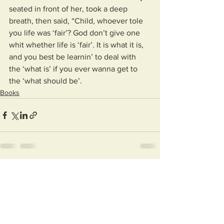
seated in front of her, took a deep 
breath, then said, “Child, whoever tole 
you life was ‘fair’? God don’t give one 
whit whether life is ‘fair’. It is what it is, 
and you best be learnin’ to deal with 
the ‘what is’ if you ever wanna get to 
the ‘what should be’.
Books
See All
Recent Posts