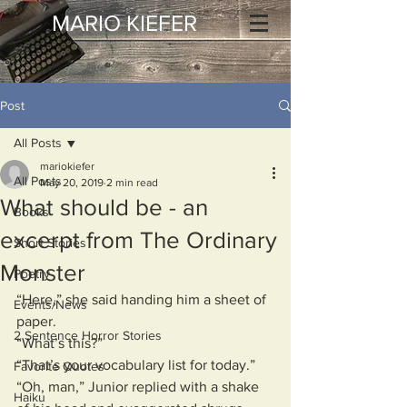
MARIO KIEFER
Post
All Posts
mariokiefer
All Posts
May 20, 2019
2 min read
What should be - an
Books
excerpt from The Ordinary
Short Stories
Monster
Poetry
“Here,” she said handing him a sheet of 
Events/News
paper.
2 Sentence Horror Stories
“What’s this?”
“That’s your vocabulary list for today.”
Favorite Quotes
“Oh, man,” Junior replied with a shake 
Haiku