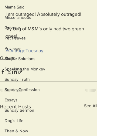
Mama Said
I am outraged! Absolutely outraged!
Miscellaneous
Outrage
My bag of M&M’s only had two green 
ones!
Pet Peeves
Privilege
#OutrageTuesday
Outrage
Simple Solutions
Spanking the Monkey
Sunday Truth
SundayConfession
Essays
See All
Recent Posts
Sunday Sermon
Dog's Life
Then & Now