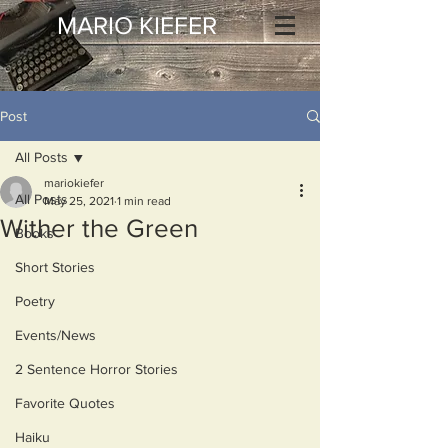
MARIO KIEFER
Post
All Posts
mariokiefer
All Posts
May 25, 2021
1 min read
Wither the Green
Books
Short Stories
Poetry
Events/News
2 Sentence Horror Stories
Favorite Quotes
Haiku