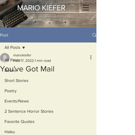
MARIO KIEFER
Post
All Posts
mariokiefer
All Posts
Feb 17, 2022
1 min read
You've Got Mail
Books
Short Stories
Poetry
Events/News
2 Sentence Horror Stories
Favorite Quotes
Haiku