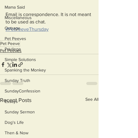
Mama Said
Email is correspondence. It is not meant 
Miscellaneous
to be used as chat.
Outrage
#PetPeeveThursday
Pet Peeves
Pet Peeve
Privilege
Pet Peeves
Simple Solutions
Spanking the Monkey
Sunday Truth
SundayConfession
See All
Recent Posts
Essays
Sunday Sermon
Dog's Life
Then & Now