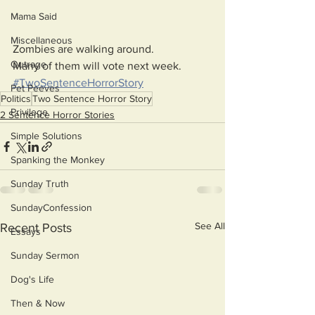
Mama Said
Miscellaneous
Zombies are walking around.
Outrage
Many of them will vote next week. 
#TwoSentenceHorrorStory
Pet Peeves
Politics
Two Sentence Horror Story
Privilege
2 Sentence Horror Stories
Simple Solutions
Spanking the Monkey
Sunday Truth
SundayConfession
See All
Recent Posts
Essays
Sunday Sermon
Dog's Life
Then & Now