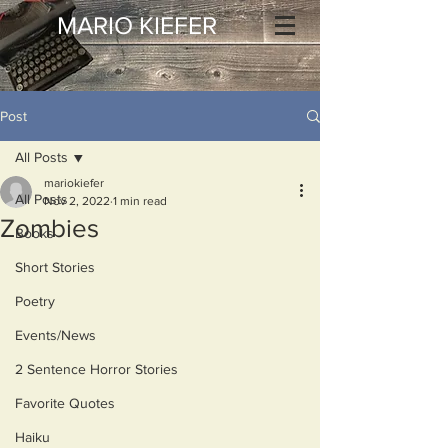
MARIO KIEFER
Post
All Posts
mariokiefer
All Posts
Nov 2, 2022
1 min read
Zombies
Books
Short Stories
Poetry
Events/News
2 Sentence Horror Stories
Favorite Quotes
Haiku