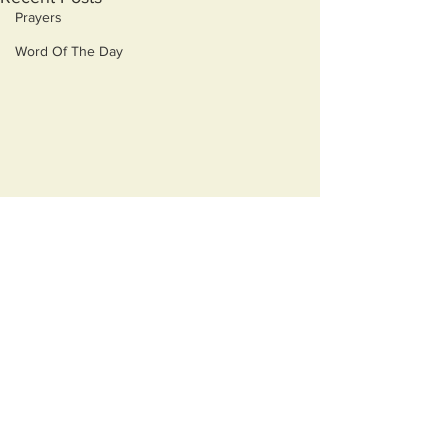
Prayers
Word Of The Day
Comments
Monsters
Best Medicine