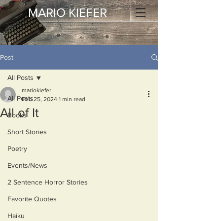
MARIO KIEFER
Post
All Posts
mariokiefer
All Posts
Feb 25, 2024
1 min read
All of It
Books
Short Stories
Poetry
Events/News
2 Sentence Horror Stories
Favorite Quotes
Haiku