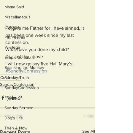
Mama Said
Miscellaneous
Outrage
Forgive me Father for I have sinned. It 
has been one week since my last 
Pet Peeves
confession.
Privilege
What have you done my child?
D) all of the above
Simple Solutions
I will now go say five Hail Mary’s.
Spanking the Monkey
#SundayConfession
Sunday Truth
Confession
SundayConfession
SundayConfession
Essays
Sunday Sermon
Dog's Life
Then & Now
See All
Recent Posts