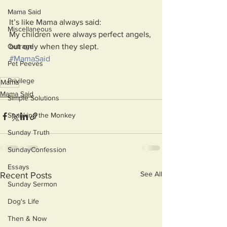
Mama Said
It’s like Mama always said:
Miscellaneous
My children were always perfect angels, 
but only when they slept. 
Outrage
#MamaSaid
Pet Peeves
Privilege
Mama
Mama Said
Simple Solutions
Spanking the Monkey
Sunday Truth
SundayConfession
Essays
See All
Recent Posts
Sunday Sermon
Dog's Life
Then & Now