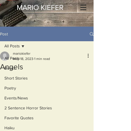
MARIO KIEFER
Post
All Posts
mariokiefer
All Posts
May 18, 2023
1 min read
Angels
Books
Short Stories
Poetry
Events/News
2 Sentence Horror Stories
Favorite Quotes
Haiku