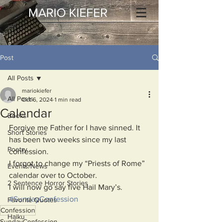
MARIO KIEFER
Post
All Posts
mariokiefer
All Posts
Oct 6, 2024
1 min read
Calendar
Books
Forgive me Father for I have sinned. It 
Short Stories
has been two weeks since my last 
Poetry
confession.
I forgot to change my “Priests of Rome” 
Events/News
calendar over to October.
2 Sentence Horror Stories
I will now go say five Hail Mary’s.
#SundayConfession
Favorite Quotes
Confession
Haiku
SundayConfession