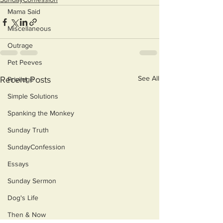
Mama Said
Miscellaneous
Outrage
Pet Peeves
See All
Recent Posts
Privilege
Simple Solutions
Spanking the Monkey
Sunday Truth
SundayConfession
Essays
Sunday Sermon
Dog's Life
Then & Now