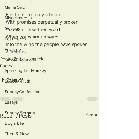
Mama Said
Elections are only a token
Miscellaneous
With promises perpetually broken
Outrage
You can’t take their word
When yours are unheard
Pet Peeves
Into the wind the people have spoken
Privilege
#Limerick
Poetry
Politics
Limerick
Simple Solutions
Poetry
Spanking the Monkey
Sunday Truth
SundayConfession
Essays
Sunday Sermon
See All
Recent Posts
Dog's Life
Then & Now