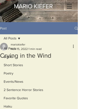
MARIO KIEFER
Post
All Posts
mariokiefer
All Posts
Nov 15, 2022
1 min read
Crying in the Wind
Books
Short Stories
Poetry
Events/News
2 Sentence Horror Stories
Favorite Quotes
Haiku