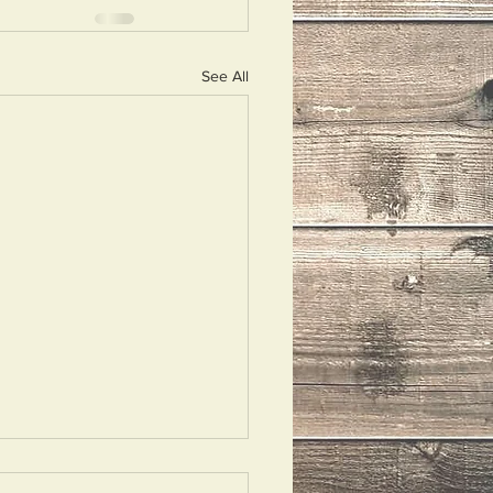
See All