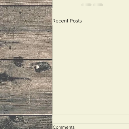
Recent Posts
Comments