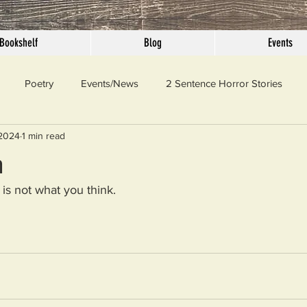
Bookshelf
Blog
Events
Poetry
Events/News
2 Sentence Horror Stories
 2024
1 min read
llaneous
Outrage
Pet Peeves
Privilege
Simple 
n
 is not what you think.
 Truth
SundayConfession
Essays
Sunday Sermon
ord Of The Day