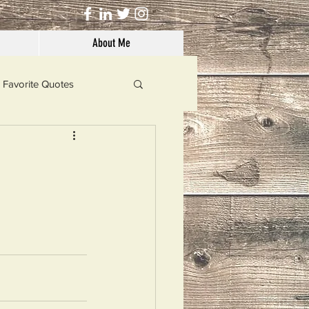
About Me
Favorite Quotes
Solutions
Dog's Life