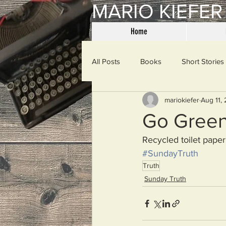
MARIO KIEFER
Home
All Posts
Books
Short Stories
mariokiefer
Aug 11,
Haiku
Mama Said
Misce
Go Gree
Recycled toilet paper
Spanking the Monkey
Sunday
#SundayTruth
Truth
Sunday Truth
Then & Now
Prayers
W