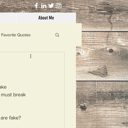
About Me
Favorite Quotes
Solutions
Dog's Life
ake
 must break
 are fake?