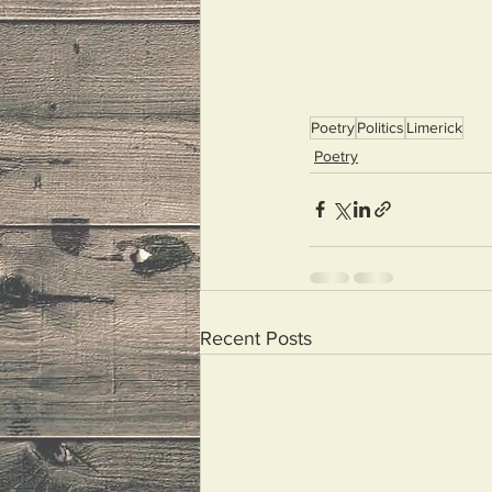
Poetry
Politics
Limerick
Poetry
Recent Posts