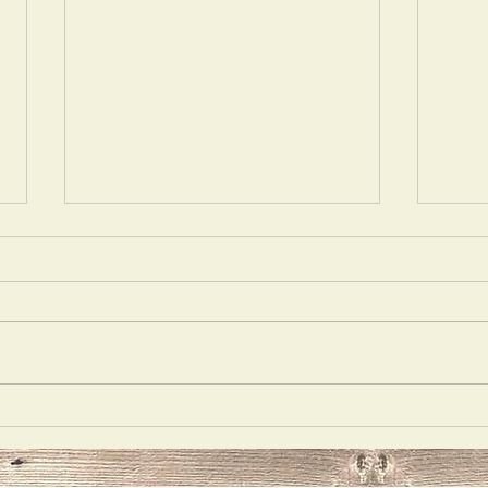
Acting
Delu