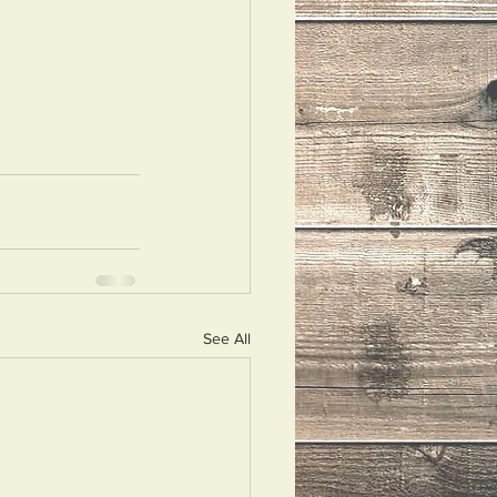
See All