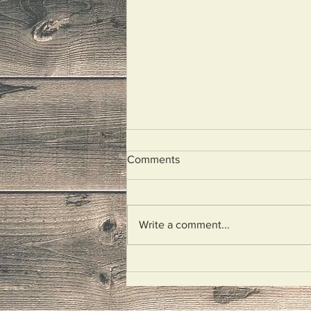
Comments
I Wept
Write a comment...