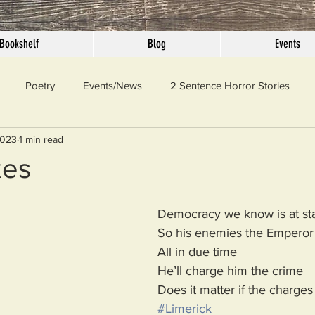
Bookshelf
Blog
Events
Poetry
Events/News
2 Sentence Horror Stories
2023
1 min read
llaneous
Outrage
Pet Peeves
Privilege
Simple 
kes
 Truth
SundayConfession
Essays
Sunday Sermon
Democracy we know is at st
So his enemies the Emperor
All in due time
ord Of The Day
He’ll charge him the crime
Does it matter if the charges
#Limerick