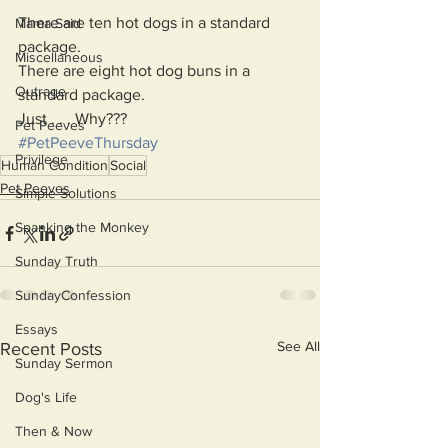
There are ten hot dogs in a standard 
Mama Said
package.  
Miscellaneous
There are eight hot dog buns in a 
Outrage
standard package.
Just . . . Why???
Pet Peeves
#PetPeeveThursday
Privilege
Human Condition
Social
Pet Peeves
Simple Solutions
Spanking the Monkey
Sunday Truth
SundayConfession
Essays
See All
Recent Posts
Sunday Sermon
Dog's Life
Then & Now