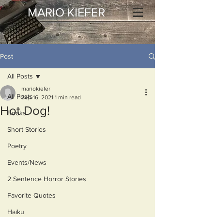
MARIO KIEFER
Post
All Posts
mariokiefer
All Posts
Sep 16, 2021
1 min read
Hot Dog!
Books
Short Stories
Poetry
Events/News
2 Sentence Horror Stories
Favorite Quotes
Haiku