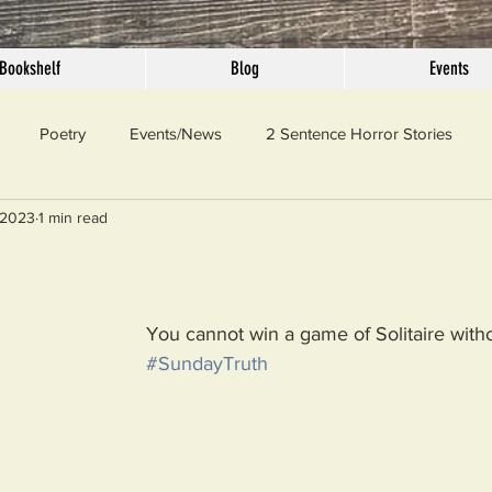
Bookshelf
Blog
Events
Poetry
Events/News
2 Sentence Horror Stories
 2023
1 min read
llaneous
Outrage
Pet Peeves
Privilege
Simple 
 Truth
SundayConfession
Essays
Sunday Sermon
You cannot win a game of Solitaire witho
#SundayTruth
ord Of The Day