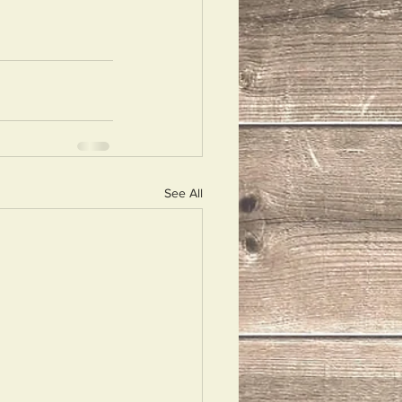
See All