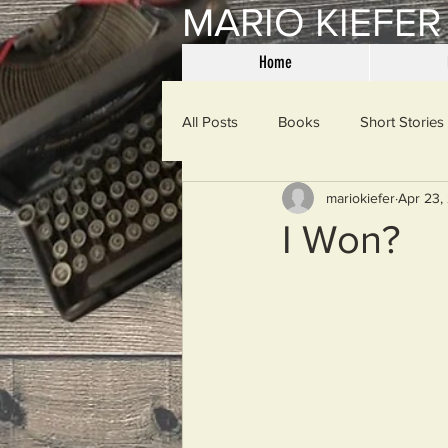
MARIO KIEFER
Home
All Posts
Books
Short Stories
mariokiefer
Apr 23,
Haiku
Mama Said
Misce
I Won?
Spanking the Monkey
Sunday
Then & Now
Prayers
W