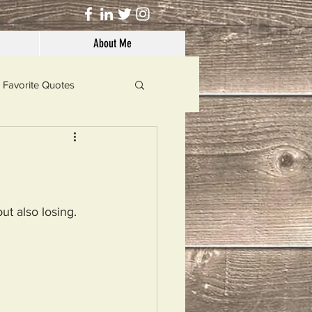
About Me
Favorite Quotes
Solutions
Dog's Life
ut also losing.