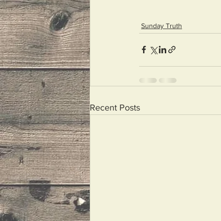
Sunday Truth
Recent Posts