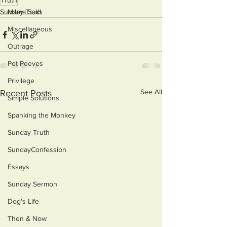
Truth
Sunday Truth
Mama Said
Miscellaneous
Outrage
Pet Peeves
Privilege
See All
Recent Posts
Simple Solutions
Spanking the Monkey
Sunday Truth
SundayConfession
Essays
Sunday Sermon
Dog's Life
Then & Now