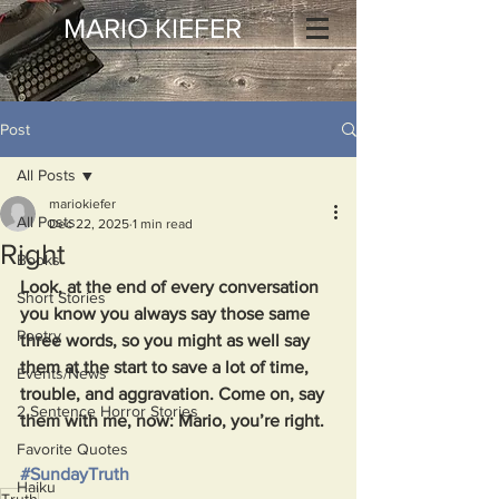
MARIO KIEFER
Post
All Posts
mariokiefer
All Posts
Dec 22, 2025
1 min read
Right
Books
Look, at the end of every conversation 
Short Stories
you know you always say those same 
Poetry
three words, so you might as well say 
them at the start to save a lot of time, 
Events/News
trouble, and aggravation. Come on, say 
2 Sentence Horror Stories
them with me, now: Mario, you’re right.  
Favorite Quotes
#SundayTruth
Haiku