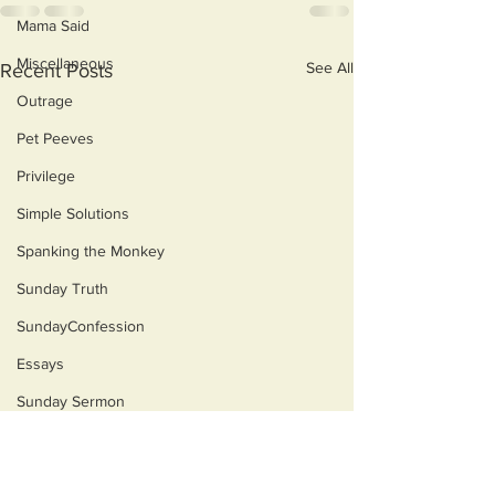
Mama Said
Miscellaneous
See All
Recent Posts
Outrage
Pet Peeves
Privilege
Simple Solutions
Spanking the Monkey
Sunday Truth
SundayConfession
Essays
Sunday Sermon
Dog's Life
Then & Now