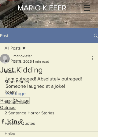
MARIO KIEFER
Post
All Posts
mariokiefer
All Posts
Jul 8, 2025
1 min read
Just Kidding
Books
I am outraged! Absolutely outraged!
Short Stories
Someone laughed at a joke!
Poetry
#Outrage
Humor
Outrage
Events/News
Outrage
2 Sentence Horror Stories
Favorite Quotes
Haiku