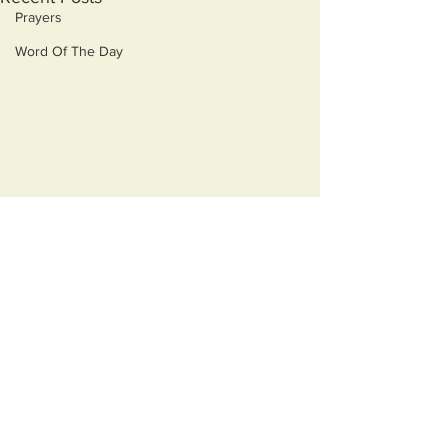
Prayers
Word Of The Day
Comments
Earned
Virtue Signaling