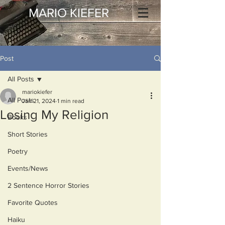
MARIO KIEFER
Post
All Posts
mariokiefer
All Posts
Jan 21, 2024
1 min read
Losing My Religion
Books
Short Stories
Poetry
Events/News
2 Sentence Horror Stories
Favorite Quotes
Haiku