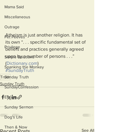
Mama Said
Miscellaneous
Outrage
Atheism is just another religion. It has 
Pet Peeves
its own “. . . specific fundamental set of 
Privilege
beliefs and practices generally agreed 
upon by a number of persons . . .” 
Simple Solutions
(
Dictionary.com
)
Spanking the Monkey
#SundayTruth
Sunday Truth
Truth
Sunday Truth
SundayConfession
Essays
Sunday Sermon
Dog's Life
Then & Now
See All
Recent Posts