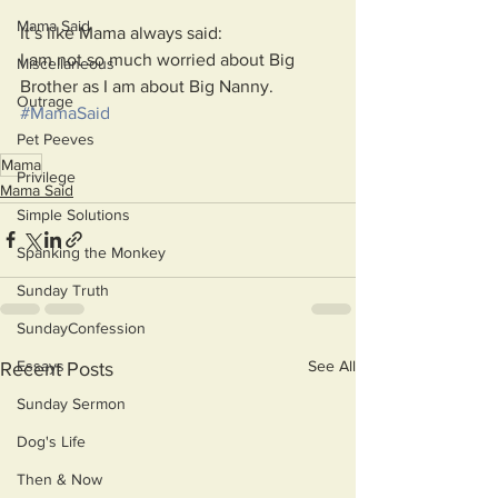
Mama Said
It’s like Mama always said:
I am not so much worried about Big 
Miscellaneous
Brother as I am about Big Nanny.
Outrage
#MamaSaid
Pet Peeves
Mama
Privilege
Mama Said
Simple Solutions
Spanking the Monkey
Sunday Truth
SundayConfession
See All
Essays
Recent Posts
Sunday Sermon
Dog's Life
Then & Now