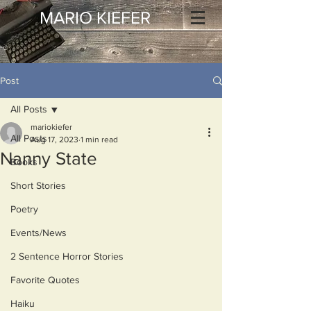
MARIO KIEFER
Post
All Posts
mariokiefer
All Posts
Aug 17, 2023
1 min read
Nanny State
Books
Short Stories
Poetry
Events/News
2 Sentence Horror Stories
Favorite Quotes
Haiku