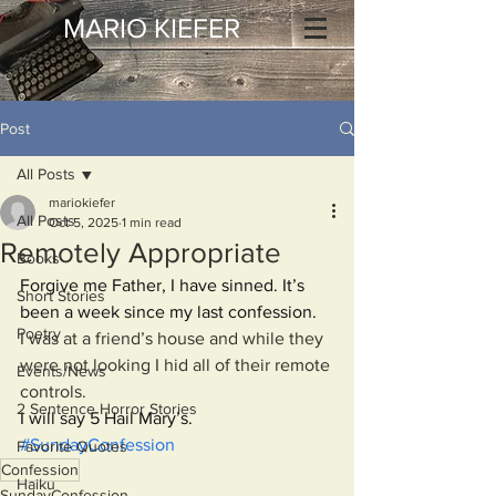
MARIO KIEFER
Post
All Posts
mariokiefer
All Posts
Oct 5, 2025
1 min read
Remotely Appropriate
Books
Forgive me Father, I have sinned. It’s 
Short Stories
been a week since my last confession.
Poetry
I was at a friend’s house and while they 
were not looking I hid all of their remote 
Events/News
controls.
2 Sentence Horror Stories
I will say 5 Hail Mary’s.
#SundayConfession
Favorite Quotes
Confession
Haiku
SundayConfession