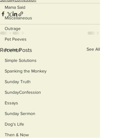
Mama Said
Miscellaneous
Outrage
Pet Peeves
See All
Recent Posts
Privilege
Simple Solutions
Spanking the Monkey
Sunday Truth
SundayConfession
Essays
Sunday Sermon
Dog's Life
Then & Now