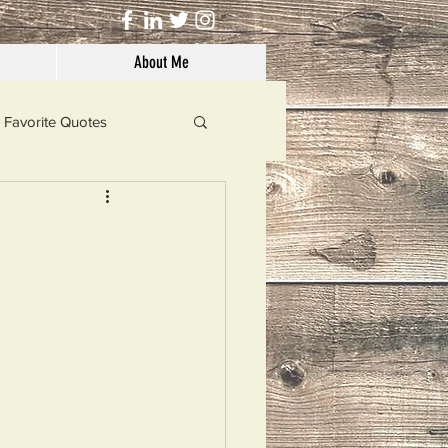
About Me
Favorite Quotes
Solutions
Dog's Life