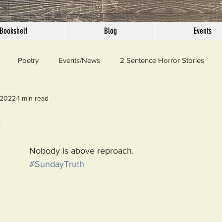
Bookshelf
Blog
Events
Poetry
Events/News
2 Sentence Horror Stories
 2022
1 min read
llaneous
Outrage
Pet Peeves
Privilege
Simple 
h
 Truth
SundayConfession
Essays
Sunday Sermon
Nobody is above reproach.
#SundayTruth
ord Of The Day