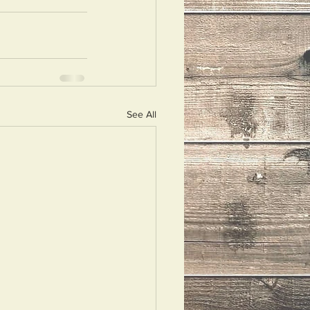
See All