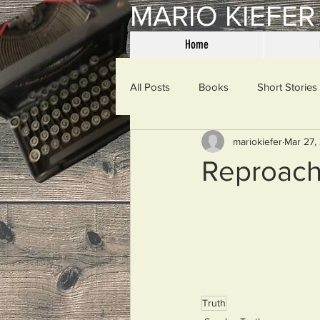
MARIO KIEFER
Home
All Posts
Books
Short Stories
mariokiefer
Mar 27,
Haiku
Mama Said
Misce
Reproac
Spanking the Monkey
Sunday
Then & Now
Prayers
W
Truth