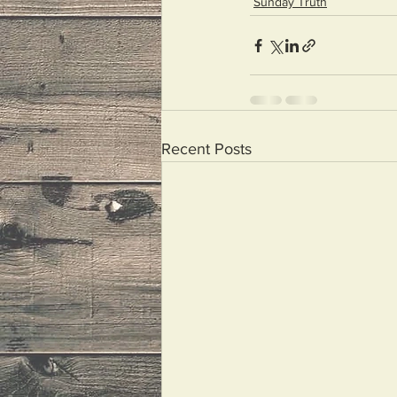
Sunday Truth
Recent Posts