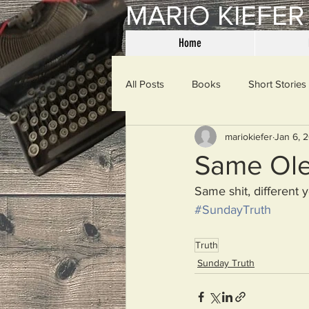
MARIO KIEFER
Home
All Posts
Books
Short Stories
mariokiefer
Jan 6, 
Haiku
Mama Said
Misce
Same Ole
Same shit, different y
Spanking the Monkey
Sunday
#SundayTruth
Truth
Then & Now
Prayers
W
Sunday Truth