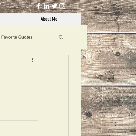
About Me
Favorite Quotes
Solutions
Dog's Life