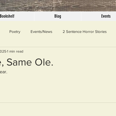
Bookshelf
Blog
Events
Poetry
Events/News
2 Sentence Horror Stories
2025
1 min read
llaneous
Outrage
Pet Peeves
Privilege
Simple 
, Same Ole.
ear.
 Truth
SundayConfession
Essays
Sunday Sermon
ord Of The Day