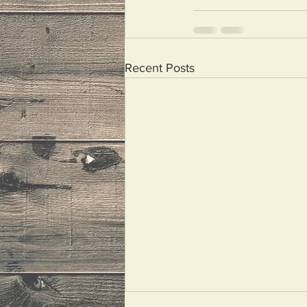
Recent Posts