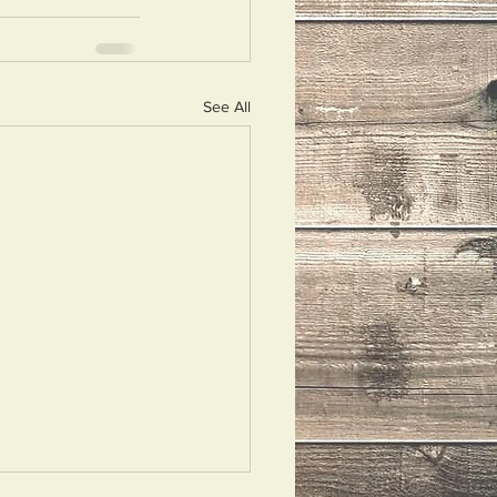
See All