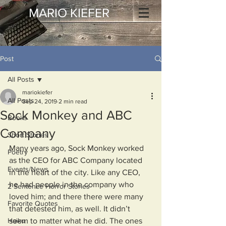
MARIO KIEFER
Post
All Posts
mariokiefer
All Posts
Sep 24, 2019
2 min read
Sock Monkey and ABC
Books
Company
Short Stories
Many years ago, Sock Monkey worked 
Poetry
as the CEO for ABC Company located 
Events/News
in the heart of the city. Like any CEO, 
he had people in the company who 
2 Sentence Horror Stories
loved him; and there there were many 
Favorite Quotes
that detested him, as well. It didn’t 
Haiku
seem to matter what he did. The ones 