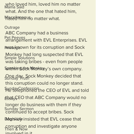
who loved him, loved him no matter 
Mama Said
what. And the one that hated him, 
Miscellaneous
hated him no matter what. 
Outrage
ABC Company had a business 
Pet Peeves
arrangement with EVL Enterprises. EVL 
was known for its corruption and Sock 
Privilege
Monkey had long suspected that EVL 
Simple Solutions
was taking bribes - even from people 
Spanking the Monkey
within Sock Monkey’s own company. 
One day, Sock Monkey decided that 
Sunday Truth
this corruption could no longer stand. 
SundayConfession
He telephoned the CEO of EVL and told 
that CEO that ABC Company would no 
Essays
longer do business with them if they 
Sunday Sermon
continued to accept bribes. Sock 
Dog's Life
Monkey insisted that EVL cease that 
corruption and investigate anyone 
Then & Now
involved in it.