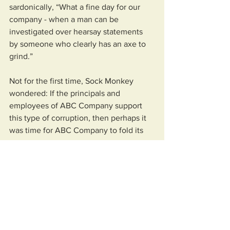
sardonically, “What a fine day for our 
company - when a man can be 
investigated over hearsay statements 
by someone who clearly has an axe to 
grind.” 
Not for the first time, Sock Monkey 
wondered: If the principals and 
employees of ABC Company support 
this type of corruption, then perhaps it 
was time for ABC Company to fold its 
tent.
Spanking the Monkey