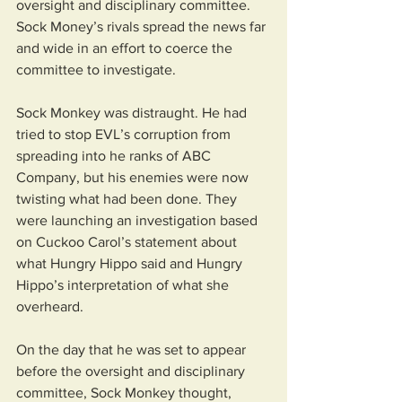
oversight and disciplinary committee. 
Sock Money’s rivals spread the news far 
and wide in an effort to coerce the 
committee to investigate. 
Sock Monkey was distraught. He had 
tried to stop EVL’s corruption from 
spreading into he ranks of ABC 
Company, but his enemies were now 
twisting what had been done. They 
were launching an investigation based 
on Cuckoo Carol’s statement about 
what Hungry Hippo said and Hungry 
Hippo’s interpretation of what she 
overheard.
On the day that he was set to appear 
before the oversight and disciplinary 
committee, Sock Monkey thought, 