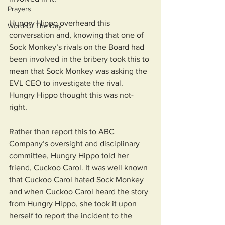
Prayers
Hungry Hippo overheard this 
Word Of The Day
conversation and, knowing that one of 
Sock Monkey’s rivals on the Board had 
been involved in the bribery took this to 
mean that Sock Monkey was asking the 
EVL CEO to investigate the rival. 
Hungry Hippo thought this was not-
right. 
Rather than report this to ABC 
Company’s oversight and disciplinary 
committee, Hungry Hippo told her 
friend, Cuckoo Carol. It was well known 
that Cuckoo Carol hated Sock Monkey 
and when Cuckoo Carol heard the story 
from Hungry Hippo, she took it upon 
herself to report the incident to the 