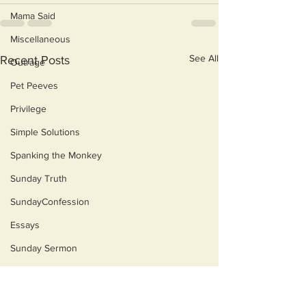
Mama Said
Miscellaneous
See All
Recent Posts
Outrage
Pet Peeves
Privilege
Simple Solutions
Spanking the Monkey
Sunday Truth
SundayConfession
Essays
Sunday Sermon
Dog's Life
Then & Now