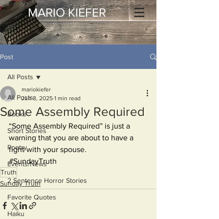
MARIO KIEFER
Post
All Posts
mariokiefer
All Posts
Jun 8, 2025
1 min read
Some Assembly Required
Books
“Some Assembly Required” is just a 
Short Stories
warning that you are about to have a 
Poetry
fight with your spouse.
#SundayTruth
Events/News
Truth
2 Sentence Horror Stories
Sunday Truth
Favorite Quotes
Haiku