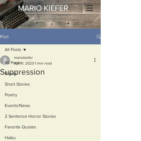
MARIO KIEFER
Post
All Posts
mariokiefer
All Posts
Apr 11, 2023
1 min read
Suppression
Books
Short Stories
Poetry
Events/News
2 Sentence Horror Stories
Favorite Quotes
Haiku