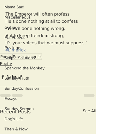
Mama Said
The Emperor will often profess
Miscellaneous
He’s done nothing at all to confess
Outrage
“We’ve done nothing wrong.
But to keep freedom strong,
Pet Peeves
It’s your voices that we must suppress.”
Privilege
#Limerick
Poetry
Politics
Limerick
Simple Solutions
Poetry
Spanking the Monkey
Sunday Truth
SundayConfession
Essays
Sunday Sermon
See All
Recent Posts
Dog's Life
Then & Now