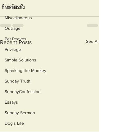
Mama Said
Miscellaneous
Outrage
Pet Peeves
See All
Recent Posts
Privilege
Simple Solutions
Spanking the Monkey
Sunday Truth
SundayConfession
Essays
Sunday Sermon
Dog's Life
Then & Now