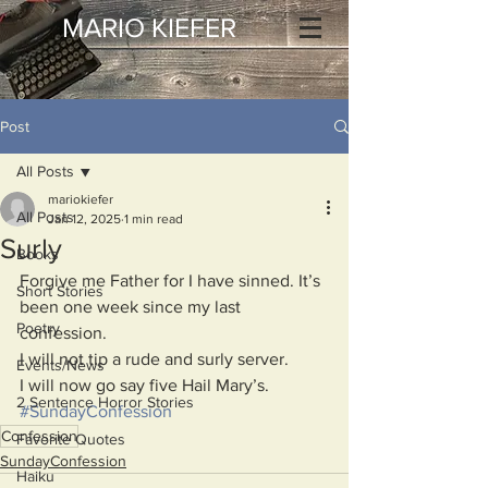
MARIO KIEFER
Post
All Posts
mariokiefer
All Posts
Jan 12, 2025
1 min read
Surly
Books
Forgive me Father for I have sinned. It’s 
Short Stories
been one week since my last 
Poetry
confession.
I will not tip a rude and surly server.
Events/News
I will now go say five Hail Mary’s.
2 Sentence Horror Stories
#SundayConfession
Confession
Favorite Quotes
SundayConfession
Haiku