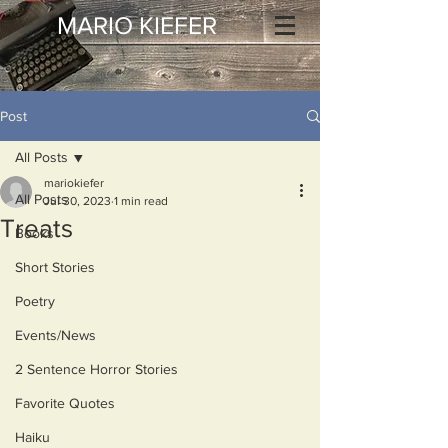
MARIO KIEFER
Post
All Posts
mariokiefer
All Posts
Jul 30, 2023
1 min read
Treats
Books
Short Stories
Poetry
Events/News
2 Sentence Horror Stories
Favorite Quotes
Haiku