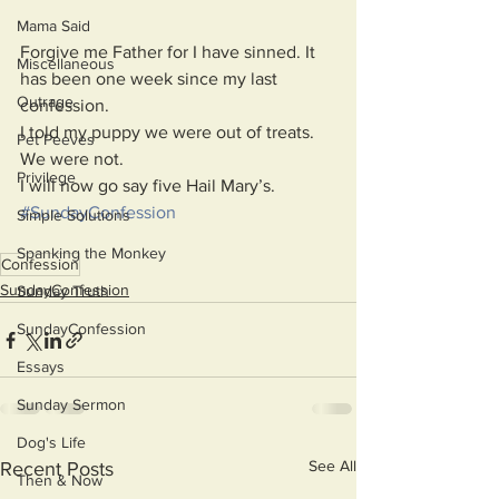
Mama Said
Forgive me Father for I have sinned. It 
Miscellaneous
has been one week since my last 
Outrage
confession. 
I told my puppy we were out of treats. 
Pet Peeves
We were not.
Privilege
I will now go say five Hail Mary’s.
#SundayConfession
Simple Solutions
Spanking the Monkey
Confession
SundayConfession
Sunday Truth
SundayConfession
Essays
Sunday Sermon
Dog's Life
See All
Recent Posts
Then & Now