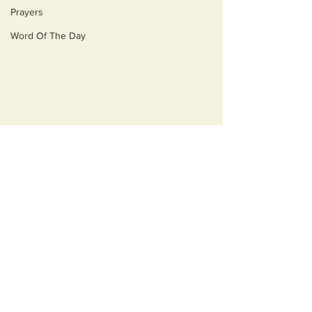
Prayers
Word Of The Day
Comments
Monsters
Best Medicine