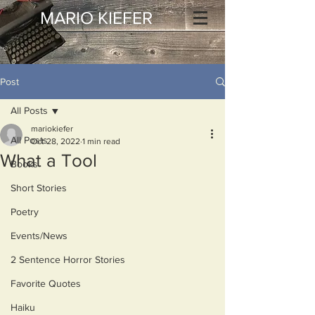
MARIO KIEFER
Post
All Posts
mariokiefer
All Posts
Oct 28, 2022
1 min read
What a Tool
Books
Short Stories
Poetry
Events/News
2 Sentence Horror Stories
Favorite Quotes
Haiku