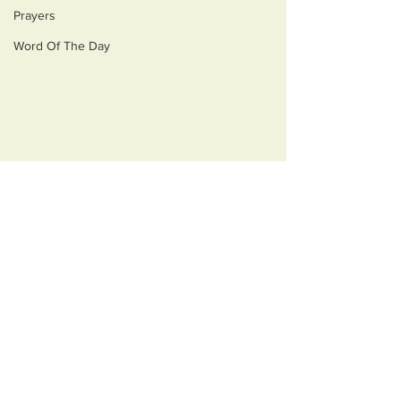
Prayers
Word Of The Day
Comments
Opulecide
Just Ask Them