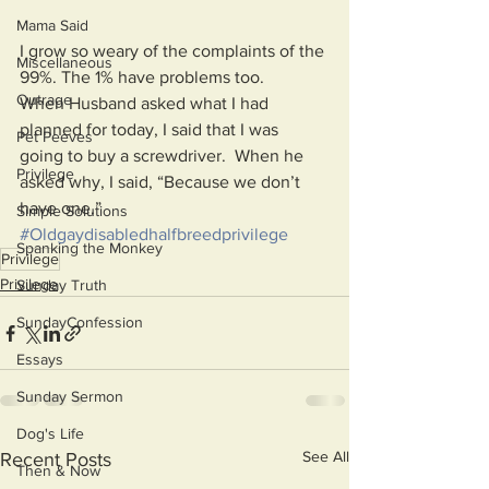
Mama Said
I grow so weary of the complaints of the 
Miscellaneous
99%. The 1% have problems too. 
Outrage
When Husband asked what I had  
planned for today, I said that I was 
Pet Peeves
going to buy a screwdriver.  When he 
Privilege
asked why, I said, “Because we don’t 
have one.”
Simple Solutions
#Oldgaydisabledhalfbreedprivilege
Spanking the Monkey
Privilege
Privilege
Sunday Truth
SundayConfession
Essays
Sunday Sermon
Dog's Life
See All
Recent Posts
Then & Now