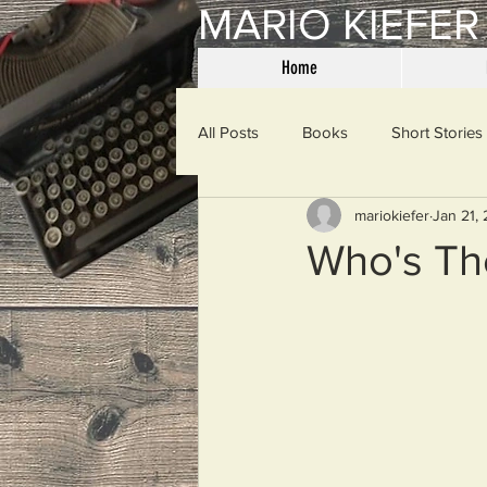
MARIO KIEFER
Home
All Posts
Books
Short Stories
mariokiefer
Jan 21,
Haiku
Mama Said
Misce
Who's Th
Spanking the Monkey
Sunday
Then & Now
Prayers
W