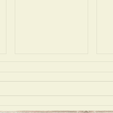
Mons
Best Medicine