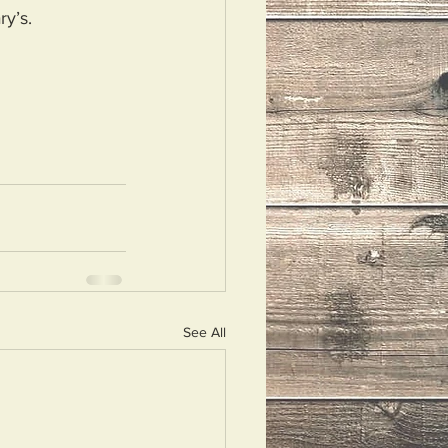
ry’s.
See All