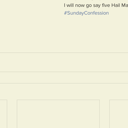
I will now go say five Hail Ma
#SundayConfession