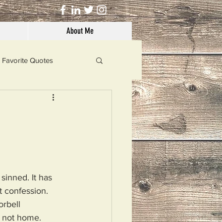
About Me
Favorite Quotes
Solutions
Dog's Life
sinned. It has 
 confession.
rbell 
m not home.