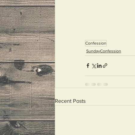
Confession
SundayConfession
Recent Posts