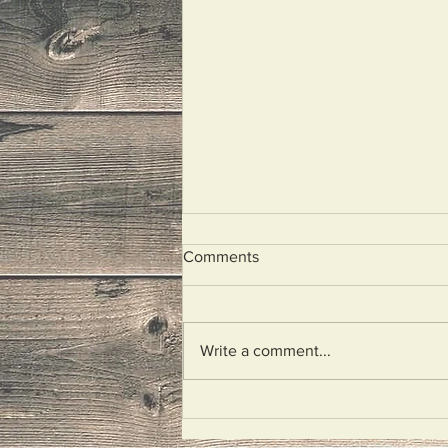
Comments
Illegal Aliens
Write a comment...