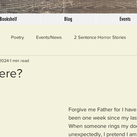
Bookshelf
Blog
Events
Poetry
Events/News
2 Sentence Horror Stories
 2024
1 min read
llaneous
Outrage
Pet Peeves
Privilege
Simple 
ere?
 Truth
SundayConfession
Essays
Sunday Sermon
Forgive me Father for I have 
ord Of The Day
been one week since my last
When someone rings my doo
unexpectedly, I pretend I a