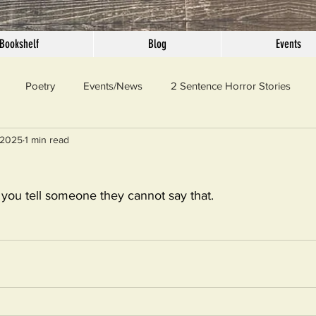
Bookshelf
Blog
Events
Poetry
Events/News
2 Sentence Horror Stories
 2025
1 min read
llaneous
Outrage
Pet Peeves
Privilege
Simple 
if you tell someone they cannot say that.
 Truth
SundayConfession
Essays
Sunday Sermon
ord Of The Day