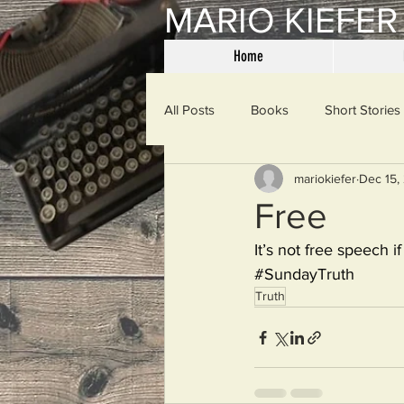
MARIO KIEFER
Home
All Posts
Books
Short Stories
mariokiefer
Dec 15,
Haiku
Mama Said
Misce
Free
It’s not free speech 
Spanking the Monkey
Sunday
#SundayTruth
Truth
Then & Now
Prayers
W