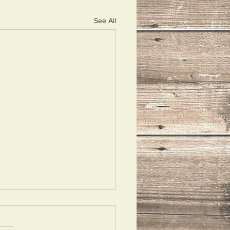
See All