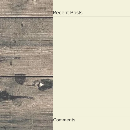
Recent Posts
Comments