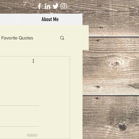
About Me
Favorite Quotes
Solutions
Dog's Life