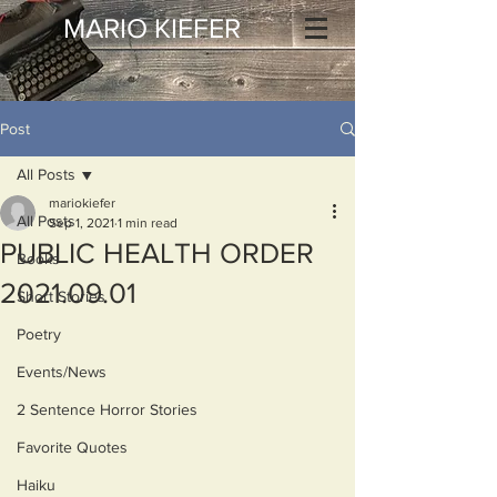
MARIO KIEFER
Post
All Posts
mariokiefer
All Posts
Sep 1, 2021
1 min read
PUBLIC HEALTH ORDER
Books
2021.09.01
Short Stories
Poetry
Events/News
2 Sentence Horror Stories
Favorite Quotes
Haiku