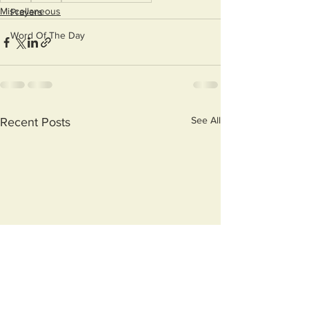
Miscellaneous
Prayers
Word Of The Day
See All
Recent Posts