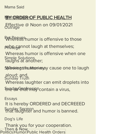
Mama Said
Miscellaneous
BY ORDER OF PUBLIC HEALTH
Effective @ Noon on 09/01/2021
Outrage
Pet Peeves
Whereas humor is offensive to those 
who cannot laugh at themselves;
Privilege
Whereas humor is offensive when one 
Simple Solutions
laughs at another; 
Whereas humor may cause one to laugh 
Spanking the Monkey
aloud; and,
Sunday Truth
Whereas laughter can emit droplets into 
SundayConfession
the air that may contain a virus, 
Essays
It is hereby ORDERED and DECREEED 
Sunday Sermon
that laughter and humor is banned. 
Dog's Life
Thank you for your cooperation. 
Then & Now
Politics
Humor
Public Health Orders