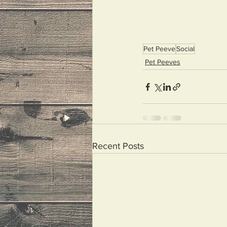
Pet Peeve
Social
Pet Peeves
Recent Posts