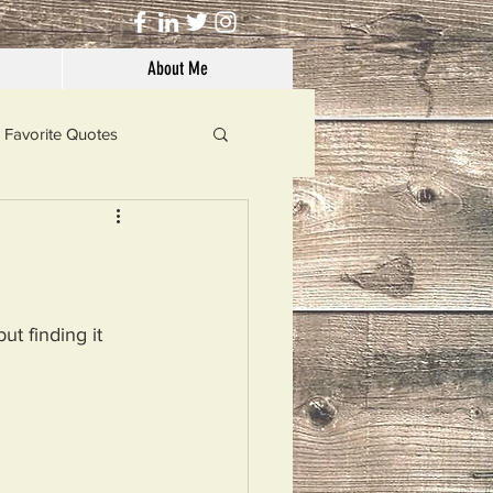
About Me
Favorite Quotes
Solutions
Dog's Life
t finding it 