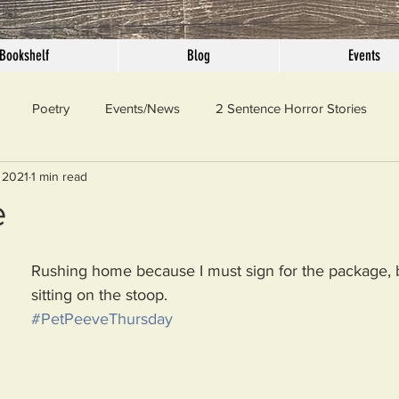
Bookshelf
Blog
Events
Poetry
Events/News
2 Sentence Horror Stories
 2021
1 min read
llaneous
Outrage
Pet Peeves
Privilege
Simple 
e
 Truth
SundayConfession
Essays
Sunday Sermon
Rushing home because I must sign for the package, bu
sitting on the stoop.
#PetPeeveThursday
ord Of The Day