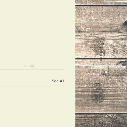
See All