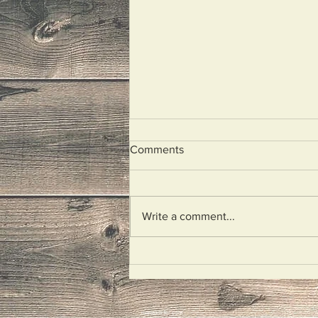
Comments
Look At Me!
Write a comment...
mariokiefer.com