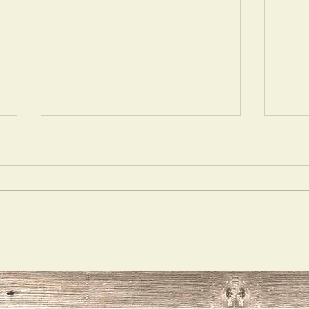
Wrong
Call