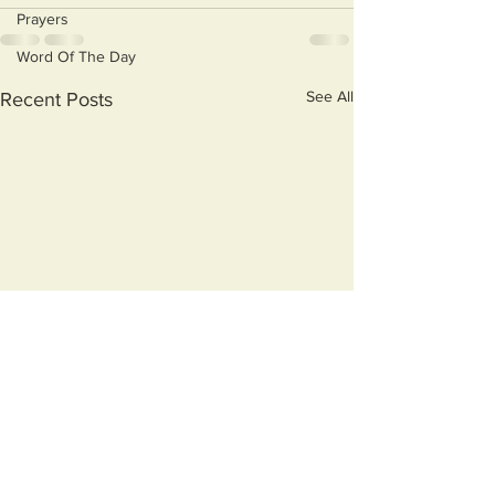
Prayers
Word Of The Day
See All
Recent Posts