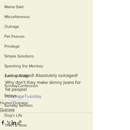
Mama Said
Miscellaneous
Outrage
Pet Peeves
Privilege
Simple Solutions
Spanking the Monkey
I am outraged! Absolutely outraged!
Sunday Truth
Why don't they make skinny jeans for 
SundayConfession
fat people!
Essays
#OutrageTuesday
Humor
Outrage
Sunday Sermon
Outrage
Dog's Life
Then & Now