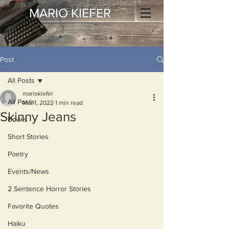
MARIO KIEFER
Post
All Posts
mariokiefer
All Posts
Mar 1, 2022
1 min read
Skinny Jeans
Books
Short Stories
Poetry
Events/News
2 Sentence Horror Stories
Favorite Quotes
Haiku