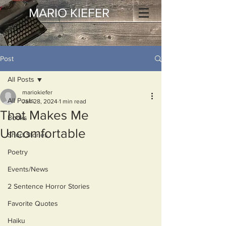
MARIO KIEFER
Post
All Posts
mariokiefer
All Posts
Jan 28, 2024
1 min read
That Makes Me
Books
Uncomfortable
Short Stories
Poetry
Events/News
2 Sentence Horror Stories
Favorite Quotes
Haiku