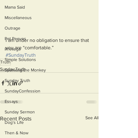
Mama Said
Miscellaneous
Outrage
Pet Peeves
I am under no obligation to ensure that 
you are “comfortable.”
Privilege
#SundayTruth
Simple Solutions
Truth
Sunday Truth
Spanking the Monkey
Sunday Truth
SundayConfession
Essays
Sunday Sermon
See All
Recent Posts
Dog's Life
Then & Now