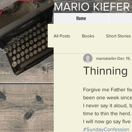
MARIO KIEFER
Home
All Posts
Books
Short Stories
mariokiefer
Dec 19,
Haiku
Mama Said
Misce
Thinning
Spanking the Monkey
Sunday
Forgive me Father for
been one week since 
I never say it aloud, b
Then & Now
Prayers
W
time to thin the herd.
I will now go say five
#SundayConfession