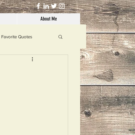
About Me
Favorite Quotes
Solutions
Dog's Life