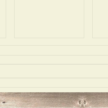
Mons
Best Medicine