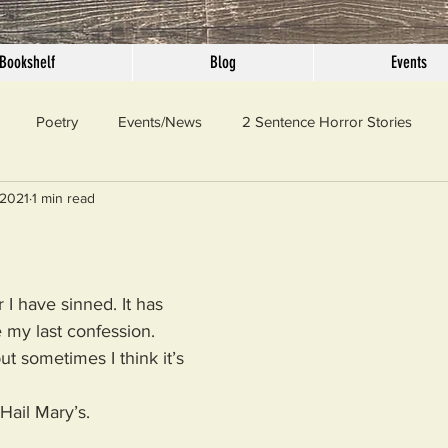
Bookshelf
Blog
Events
Poetry
Events/News
2 Sentence Horror Stories
 2021
1 min read
llaneous
Outrage
Pet Peeves
Privilege
Simple 
 Truth
SundayConfession
Essays
Sunday Sermon
 I have sinned. It has 
my last confession. 
ut sometimes I think it’s 
ord Of The Day
 Hail Mary’s.