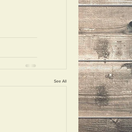
See All