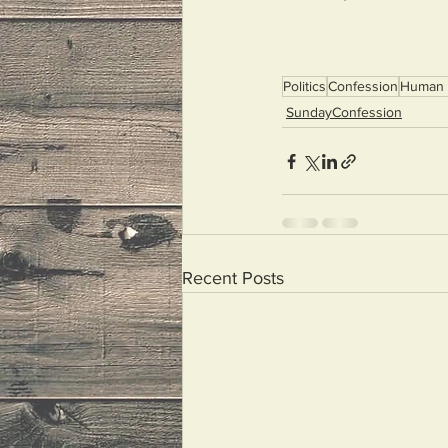
Politics
Confession
Human 
SundayConfession
Recent Posts