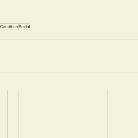
Condition
Social