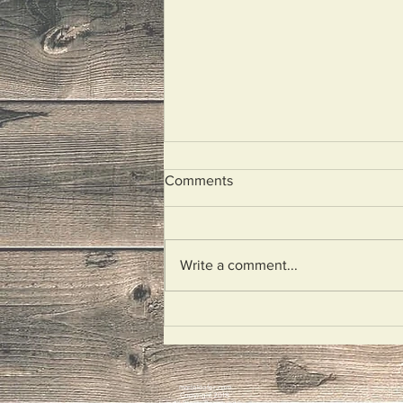
Comments
Illegal Aliens
Write a comment...
mariokiefer.com
Copyright 2018